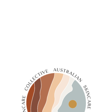
1
2
3
4
…
6
7
8
→