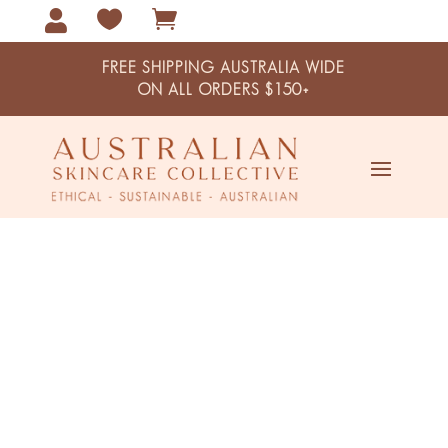



FREE SHIPPING AUSTRALIA WIDE
ON ALL ORDERS $150+
Home / Combination Skin
Combination Skin