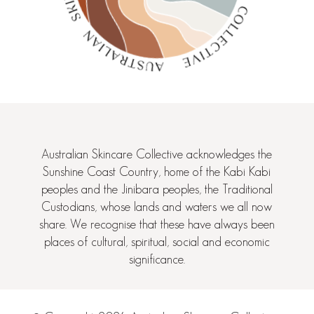
Australian Skincare Collective acknowledges the
Sunshine Coast Country, home of the Kabi Kabi
peoples and the Jinibara peoples, the Traditional
Custodians, whose lands and waters we all now
share. We recognise that these have always been
places of cultural, spiritual, social and economic
significance.