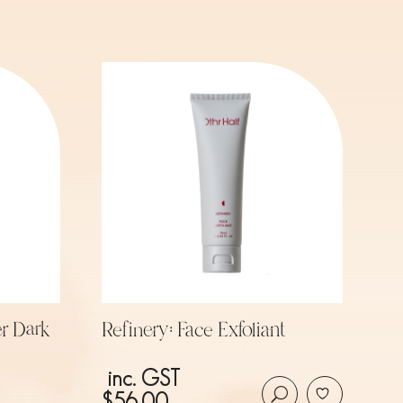
r Dark
Refinery: Face Exfoliant
inc. GST
$
56.00