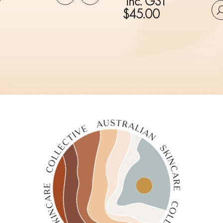
inc. GST
$
45.00