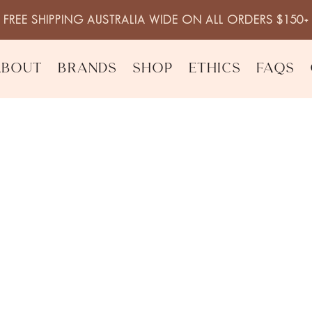
FREE SHIPPING AUSTRALIA WIDE ON ALL ORDERS $150+
About
Brands
Shop
Ethics
FAQs
es (5 pack)
Reusable Mak
$
15.00
inc. 