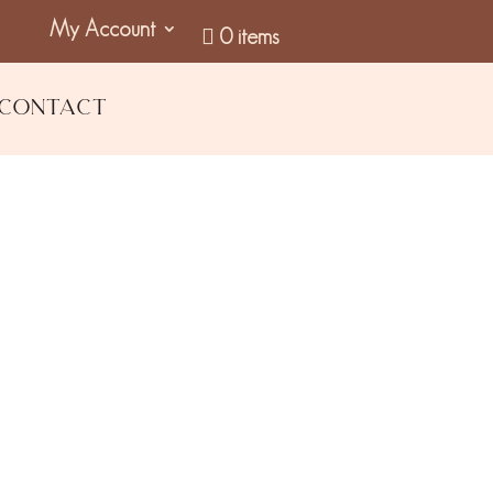
My Account
0 items
Contact
eup Wipes (5 pack)
GST