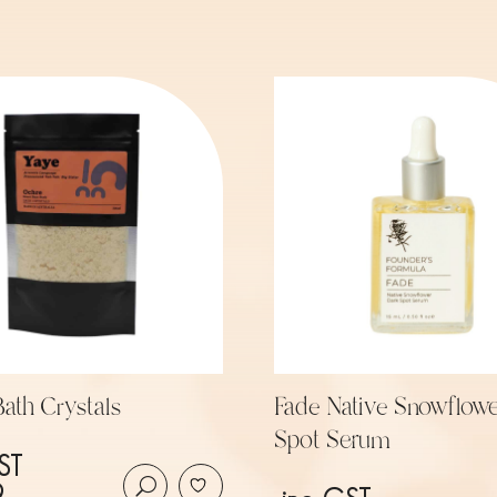
ath Crystals
Fade Native Snowflowe
Spot Serum
ST
9