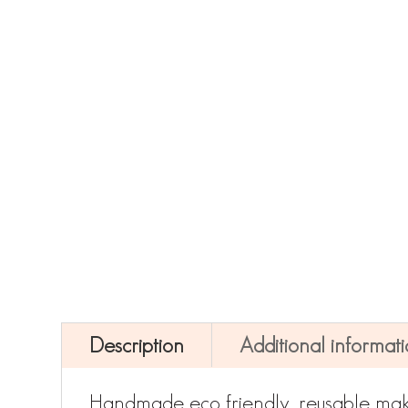
Description
Additional informat
Handmade eco friendly, reusable mak