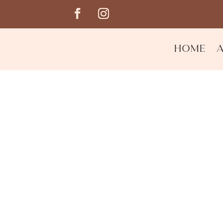
Home
Reusable Makeup Wip