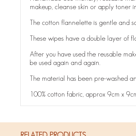
makeup, cleanse skin or apply toner i
The cotton flannelette is gentle and so
These wipes have a double layer of fl
After you have used the reusable mak
be used again and again.
The material has been pre-washed an
100% cotton fabric, approx 9cm x 9c
RELATED PRODUCTS