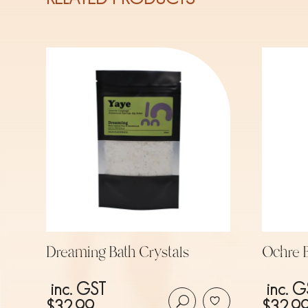
Dreaming Bath Crystals
Ochre B
inc. GST
inc. G
$
32.99
$
32.9