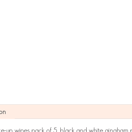
ADD TO CART
ion
e-up wipes pack of 5, black and white gingham p