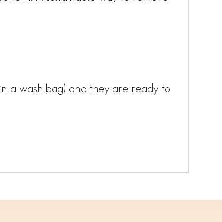
in a wash bag) and they are ready to