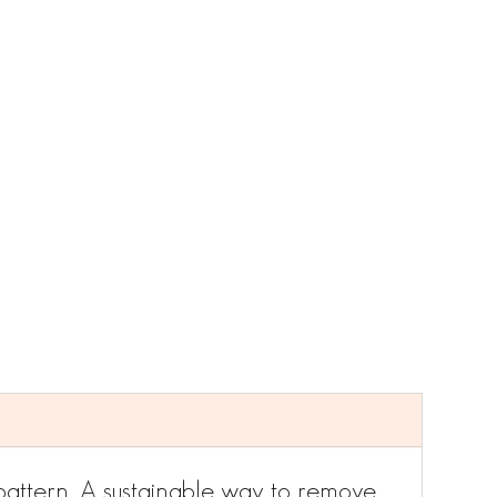
attern. A sustainable way to remove