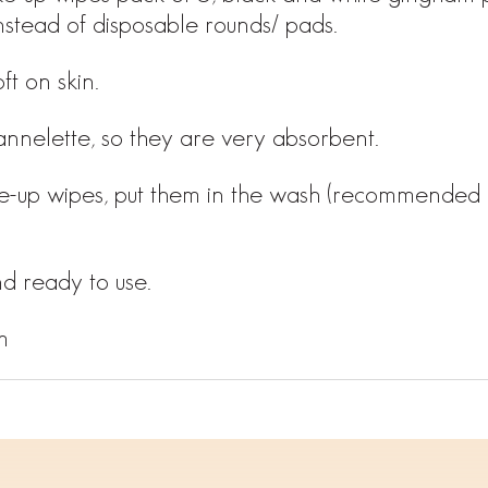
nstead of disposable rounds/ pads.
ft on skin.
annelette, so they are very absorbent.
e-up wipes, put them in the wash (recommended 
d ready to use.
m