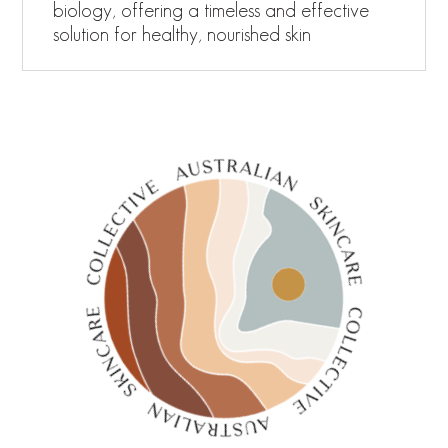
biology, offering a timeless and effective
solution for healthy, nourished skin