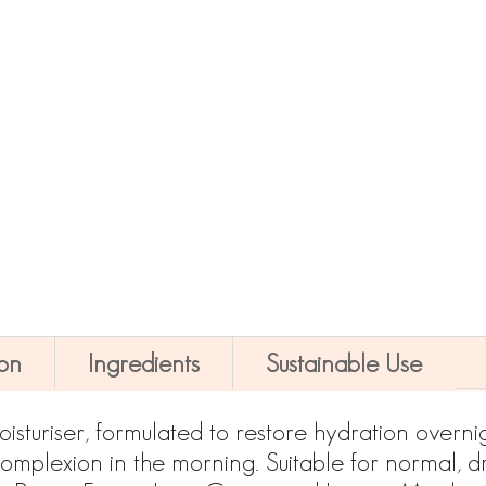
Night Renewal Moisturiser Quantity
-
+
ADD TO CART
ion
Ingredients
Sustainable Use
isturiser, formulated to restore hydration overnigh
mplexion in the morning. Suitable for normal, dry