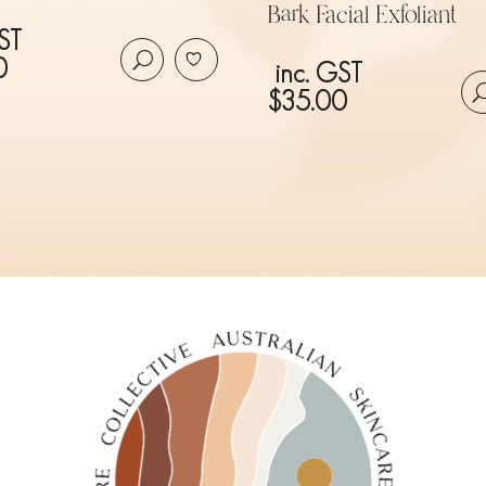
Bark Facial Exfoliant
ST
0
inc. GST
$
35.00