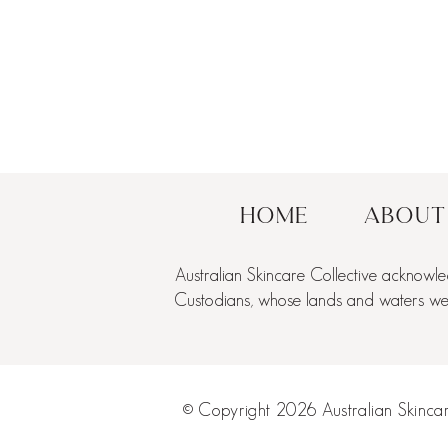
Home
About
Australian Skincare Collective acknowle
Custodians, whose lands and waters we a
© Copyright 2026 Australian Skincare