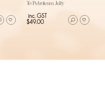
To Petroleum Jelly
inc. GST
$
49.00