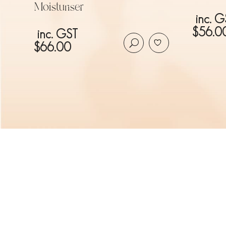
Moisturiser
inc. G
$
56.0
inc. GST
$
66.00