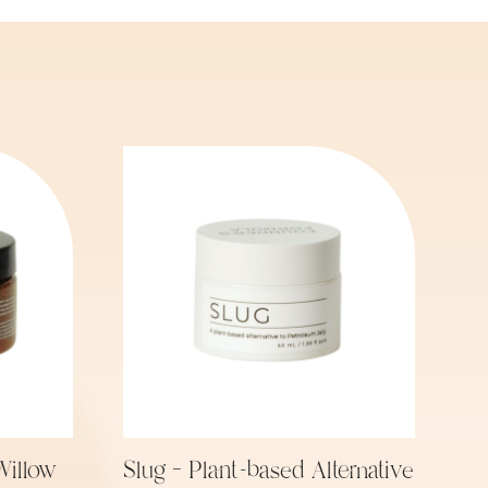
Willow
Slug – Plant-based Alternative