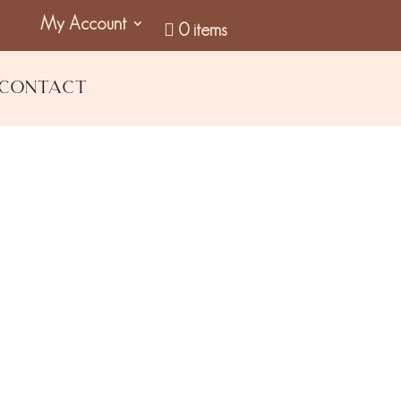
My Account
0 items
Contact
 Moisturiser
GST