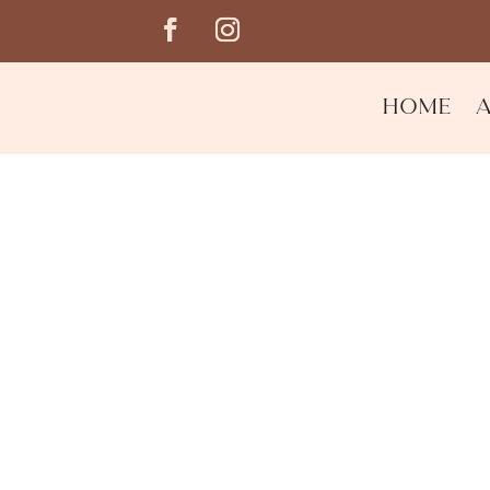
Home
Night Renewal Moistu