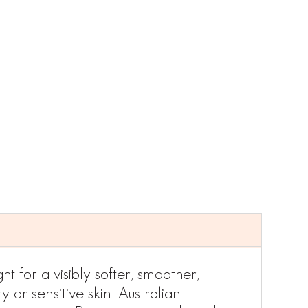
t for a visibly softer, smoother,
 or sensitive skin. Australian