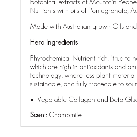
Botanical extracts of Mountain Pepp
Nutrients with oils of Pomegranate, Aca
Made with Australian grown Oils and 
Hero Ingredients
Phytochemical Nutrient rich, “true t
which are high in antioxidants and ami
technology, where less plant material
sustainable, and fully traceable to so
Vegetable Collagen and Beta Glucan
Scent:
Chamomile