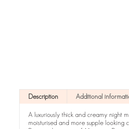
Description
Additional informat
A luxuriously thick and creamy night mo
moisturised and more supple looking co