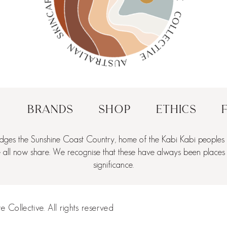
Brands
Shop
Ethics
dges the Sunshine Coast Country, home of the Kabi Kabi peoples a
ll now share. We recognise that these have always been places of 
significance.
 Collective. All rights reserved