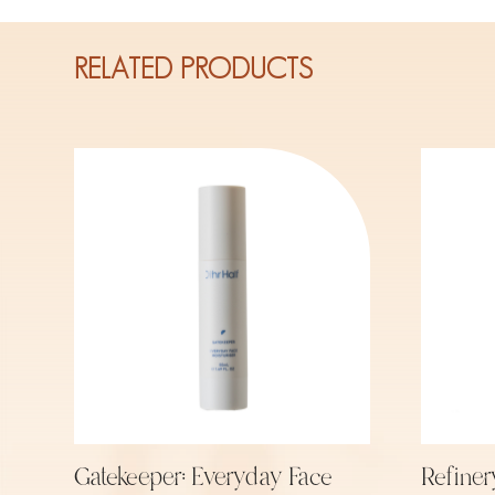
RELATED PRODUCTS
Gatekeeper: Everyday Face
Refiner