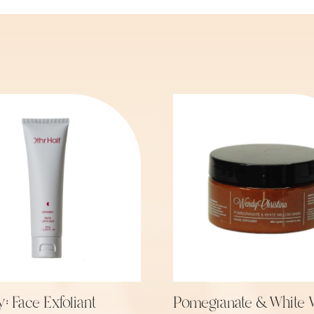
y: Face Exfoliant
Pomegranate & White 