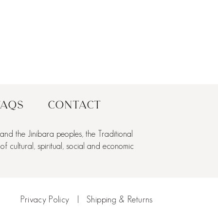
FAQs
Contact
nd the Jinibara peoples, the Traditional
cultural, spiritual, social and economic
Privacy Policy
|
Shipping & Returns