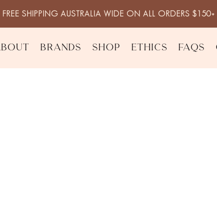
FREE SHIPPING AUSTRALIA WIDE ON ALL ORDERS $150+
About
Brands
Shop
Ethics
FAQs
riser
Night Renewal
$
44.95
inc. 