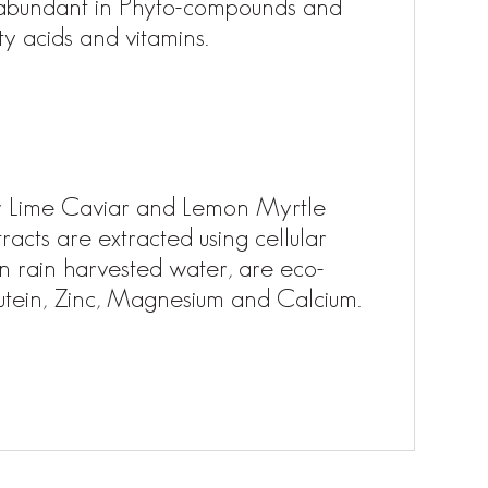
 abundant in Phyto-compounds and
ty acids and vitamins.
ger Lime Caviar and Lemon Myrtle
racts are extracted using cellular
in rain harvested water, are eco-
 Lutein, Zinc, Magnesium and Calcium.