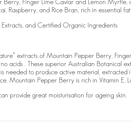
er Berry, Finger Lime Caviar and Lemon Myrtle,
i, Raspberry, and Rice Bran, rich in essential fat
Extracts, and Certified Organic Ingredients
o nature” extracts of Mountain Pepper Berry, Fin
no acids . These superior Australian Botanical ext
 is needed to produce active material, extracted 
urce. Mountain Pepper Berry is rich in Vitamin E,
 provide great moisturisation for ageing skin.