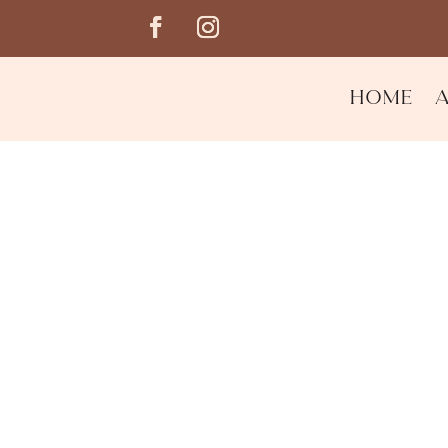
Home
Home / Face Mask
Face Mask