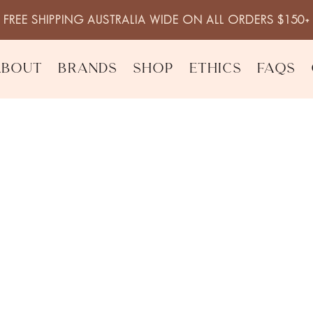
FREE SHIPPING AUSTRALIA WIDE ON ALL ORDERS $150+
About
Brands
Shop
Ethics
FAQs