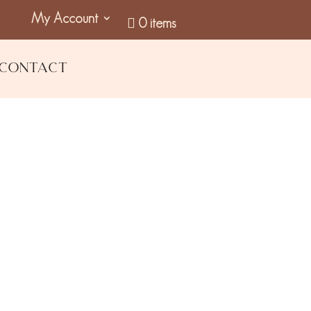
My Account
0 items
Contact