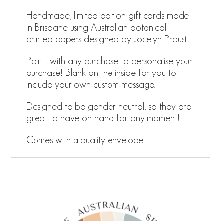
Handmade, limited edition gift cards made
in Brisbane using Australian botanical
printed papers designed by Jocelyn Proust.
Pair it with any purchase to personalise your
purchase! Blank on the inside for you to
include your own custom message.
Designed to be gender neutral, so they are
great to have on hand for any moment!
Comes with a quality envelope.