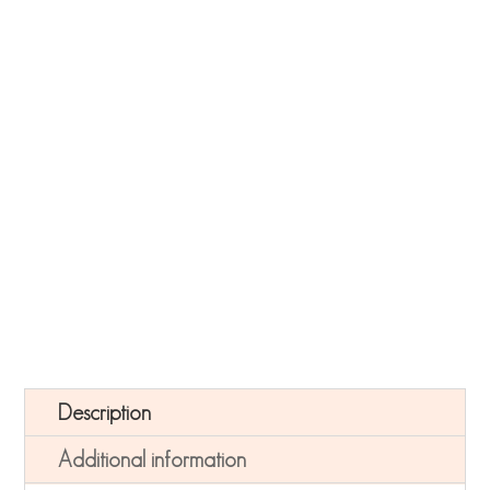
Navy Botanical Card Quantity
-
+
ADD TO CART
Description
Additional information