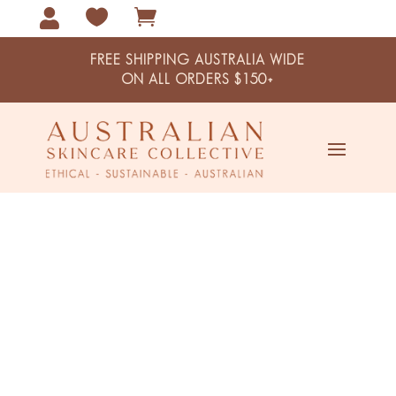



FREE SHIPPING AUSTRALIA WIDE
ON ALL ORDERS $150+
Navy Botanical Card