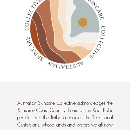
Australian Skincare Collective acknowledges the
Sunshine Coast Country, home of the Kabi Kabi
peoples and the Jinibara peoples, the Traditional
Custodians, whose lands and waters we all now