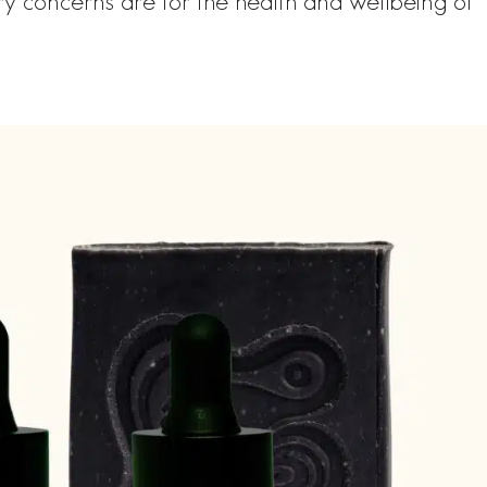
y concerns are for the health and wellbeing of