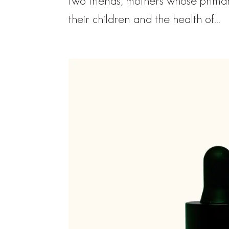
two friends, mothers whose primar
their children and the health of...