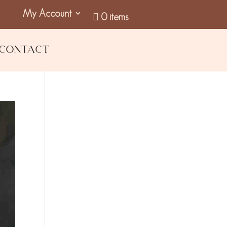
My Account
0 items
Contact