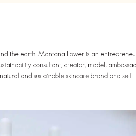
 and the earth. Montana Lower is an entrepreneu
sustainability consultant, creator, model, ambassa
natural and sustainable skincare brand and self-