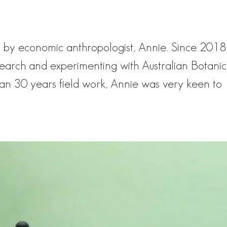
 by economic anthropologist, Annie. Since 2018
earch and experimenting with Australian Botanic
han 30 years field work, Annie was very keen to