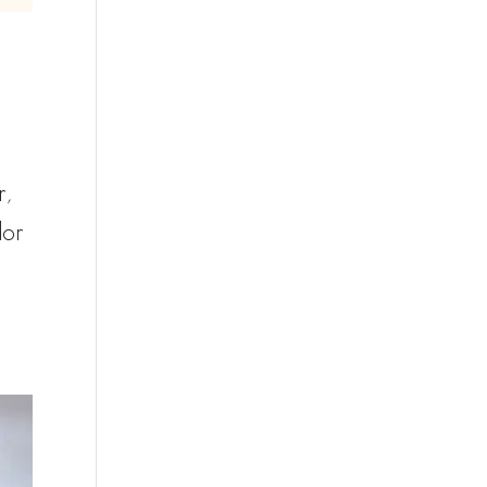
r,
dor