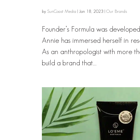
by
SunCoast Media
|
Jan 18, 2023
|
Our Brands
Founder’s Formula was developed
Annie has immersed herself in res
As an anthropologist with more t
build a brand that...