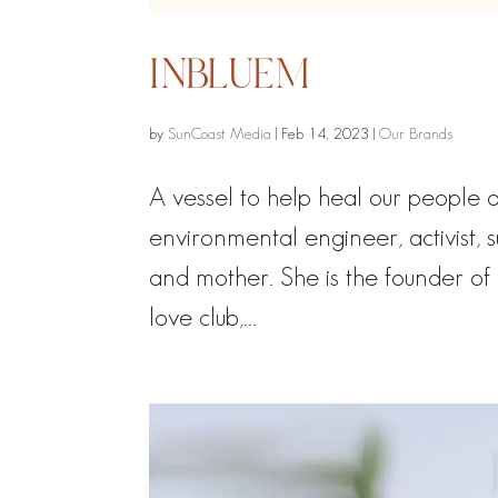
INBLUEM
by
SunCoast Media
|
Feb 14, 2023
|
Our Brands
A vessel to help heal our people
environmental engineer, activist, 
and mother. She is the founder of 
love club,...