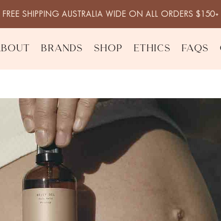
FREE SHIPPING AUSTRALIA WIDE ON ALL ORDERS $150+
About
Brands
Shop
Ethics
FAQs