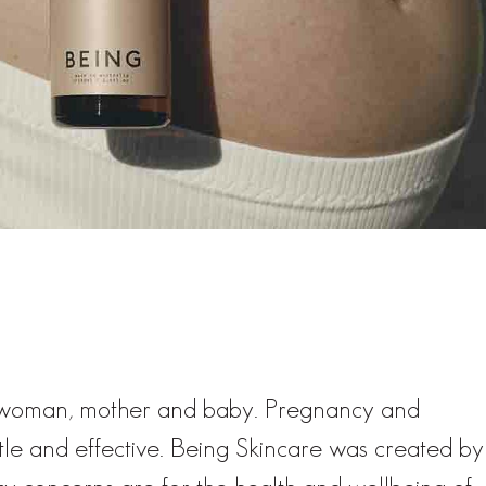
n woman, mother and baby. Pregnancy and
ntle and effective. Being Skincare was created by