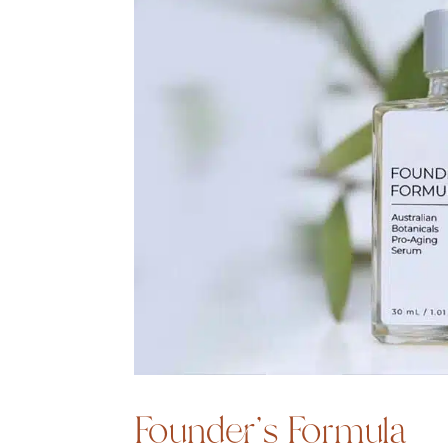
Founder’s Formula