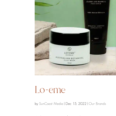
Lo-eme
by
SunCoast Media
|
Dec 15, 2022
|
Our Brands