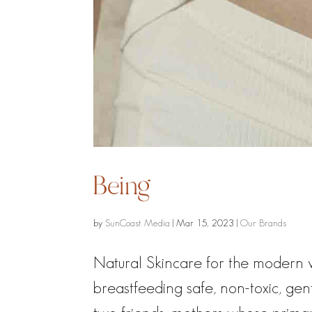
Being
by
SunCoast Media
|
Mar 15, 2023
|
Our Brands
Natural Skincare for the moder
breastfeeding safe, non-toxic, ge