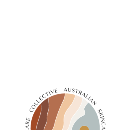
←
1
2
3
4
5
6
7
8
→