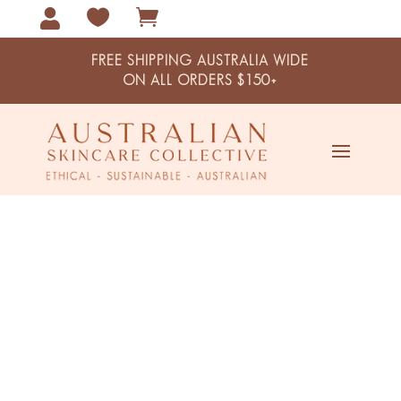



FREE SHIPPING AUSTRALIA WIDE
ON ALL ORDERS $150+
Home / Shop
Shop