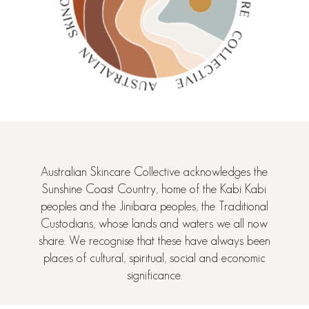
Australian Skincare Collective acknowledges the
Sunshine Coast Country, home of the Kabi Kabi
peoples and the Jinibara peoples, the Traditional
Custodians, whose lands and waters we all now
share. We recognise that these have always been
places of cultural, spiritual, social and economic
significance.