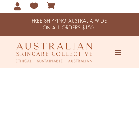



FREE SHIPPING AUSTRALIA WIDE
ON ALL ORDERS $150+
Snake Vine Extract Super Anti-
Oxidant Pro-Aging Moisturiser