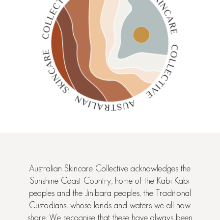
Australian Skincare Collective acknowledges the
Sunshine Coast Country, home of the Kabi Kabi
peoples and the Jinibara peoples, the Traditional
Custodians, whose lands and waters we all now
share. We recognise that these have always been