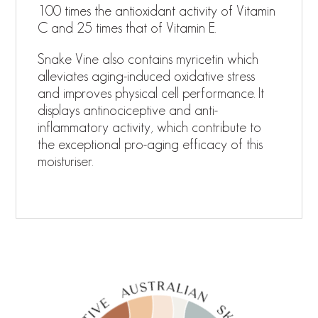
100 times the antioxidant activity of Vitamin
C and 25 times that of Vitamin E.
Snake Vine also contains myricetin which
alleviates aging-induced oxidative stress
and improves physical cell performance. It
displays antinociceptive and anti-
inflammatory activity, which contribute to
the exceptional pro-aging efficacy of this
moisturiser.