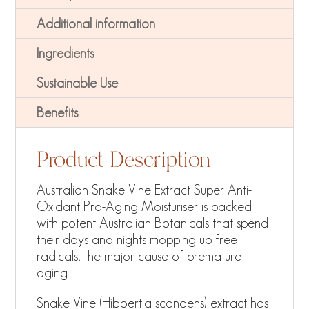
Additional information
Ingredients
Sustainable Use
Benefits
Product Description
Australian Snake Vine Extract Super Anti-
Oxidant Pro-Aging Moisturiser is packed
with potent Australian Botanicals that spend
their days and nights mopping up free
radicals, the major cause of premature
aging.
Snake Vine (Hibbertia scandens) extract has