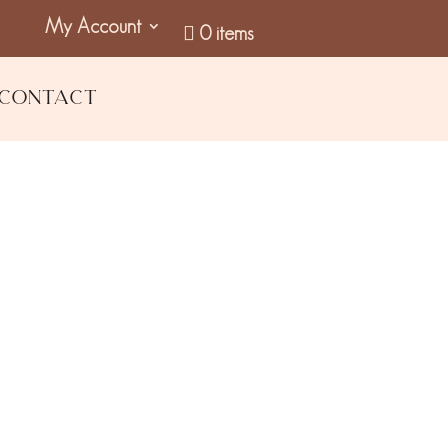
My Account
0 items
Contact
il & Black Pepper Body