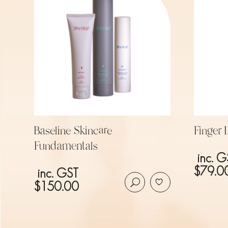
Baseline Skincare
Finger
Fundamentals
inc. G
$
79.0
inc. GST
$
150.00