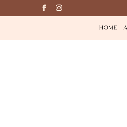
Home
Mandarin Basil & Bla