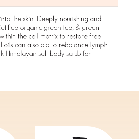
into the skin. Deeply nourishing and
 Cetified organic green tea, & green
ithin the cell matrix to restore free
 oils can also aid to rebalance lymph
nk Himalayan salt body scrub for