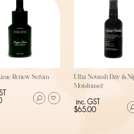
 Lime Renew Serum
Ultra Nourish Day & Ni
Moisturiser
ST
0
inc. GST
$
65.00