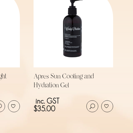
ght
Apres Sun Cooling and
Hydration Gel
inc. GST
$
35.00