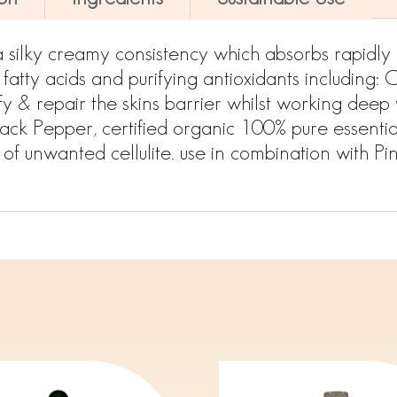
a silky creamy consistency which absorbs rapidly 
 fatty acids and purifying antioxidants including:
fy & repair the skins barrier whilst working deep w
ck Pepper, certified organic 100% pure essential
of unwanted cellulite. use in combination with Pi