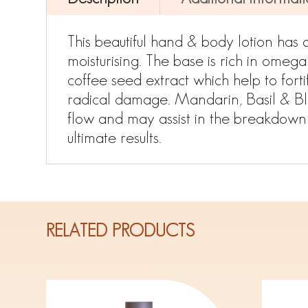
This beautiful hand & body lotion has 
moisturising. The base is rich in omega
coffee seed extract which help to forti
radical damage. Mandarin, Basil & Bla
flow and may assist in the breakdown 
ultimate results.
RELATED PRODUCTS