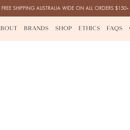
FREE SHIPPING AUSTRALIA WIDE ON ALL ORDERS $150+
About
Brands
Shop
Ethics
FAQs
ck Pepper Body Lotion
Mandarin Bas
Lotion