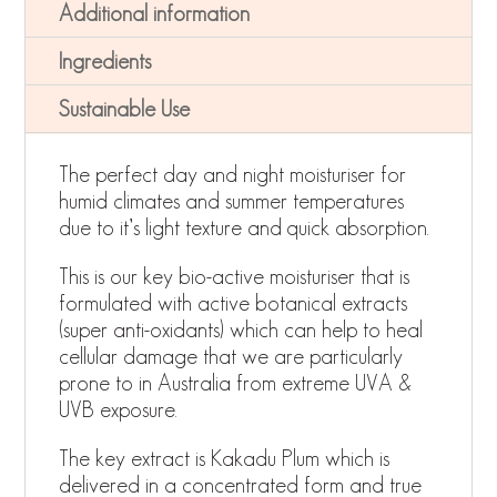
Additional information
Ingredients
Sustainable Use
The perfect day and night moisturiser for
humid climates and summer temperatures
due to it’s light texture and quick absorption.
This is our key bio-active moisturiser that is
formulated with active botanical extracts
(super anti-oxidants) which can help to heal
cellular damage that we are particularly
prone to in Australia from extreme UVA &
UVB exposure.
The key extract is Kakadu Plum which is
delivered in a concentrated form and true