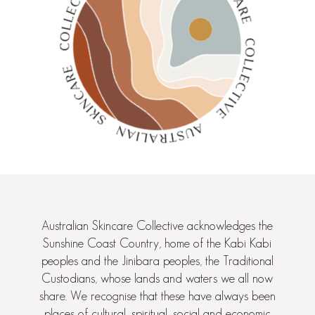
Australian Skincare Collective acknowledges the
Sunshine Coast Country, home of the Kabi Kabi
peoples and the Jinibara peoples, the Traditional
Custodians, whose lands and waters we all now
share. We recognise that these have always been
places of cultural, spiritual, social and economic