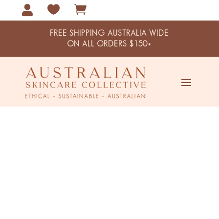



FREE SHIPPING AUSTRALIA WIDE
ON ALL ORDERS $150+
Kakadu Plum & Hyaluronic Acid
Day & Night Moisturiser