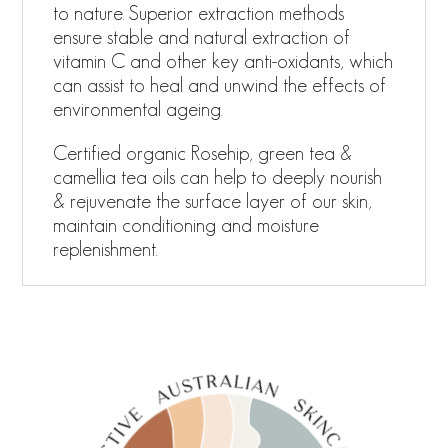
to nature. Superior extraction methods
ensure stable and natural extraction of
vitamin C and other key anti-oxidants, which
can assist to heal and unwind the effects of
environmental ageing.
Certified organic Rosehip, green tea &
camellia tea oils can help to deeply nourish
& rejuvenate the surface layer of our skin,
maintain conditioning and moisture
replenishment.