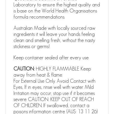
Laboratory to ensure the highest quality and
is base on the World Health Organisations
formula recommendations.
Australian Made with locally sourced raw
ingredients it will leave your hands feeling
clean and smelling fresh, without the nasty
stickiness or germs!
Keep container sealed after every use.
CAUTION:
HIGHLY FLAMMABLE. Keep
away from heat & flame.
For External Use Only. Avoid Contact with
Eyes, If in eyes, rinse well with water. Mild
Irritation may occur; stop use if it becomes
severe. CAUTION: KEEP OUT OF REACH
OF CHILDREN. If swallowed, contact a
poisons information centre. (AUS: 13 11 26)