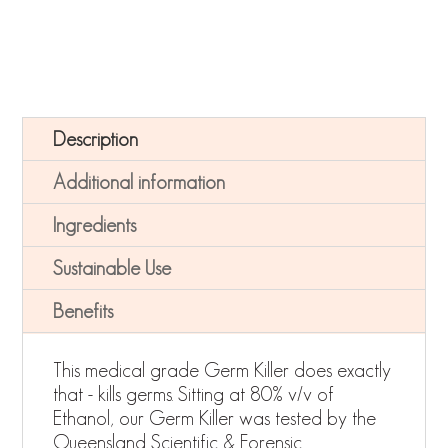
Description
Additional information
Ingredients
Sustainable Use
Benefits
This medical grade Germ Killer does exactly
that - kills germs. Sitting at 80% v/v of
Ethanol, our Germ Killer was tested by the
Queensland Scientific & Forensic