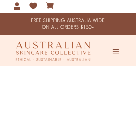



FREE SHIPPING AUSTRALIA WIDE
ON ALL ORDERS $150+
Germ Killer Antiseptic Hand
Sanitiser