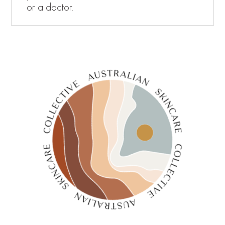
or a doctor.