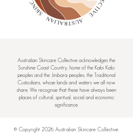
Australian Skincare Collective acknowledges the
Sunshine Coast Country, home of the Kabi Kabi
peoples and the Jinibara peoples, the Traditional
Custodians, whose lands and waters we all now
share. We recognise that these have always been
places of cultural, spiritual, social and economic
significance.
© Copyright 2026 Australian Skincare Collective.