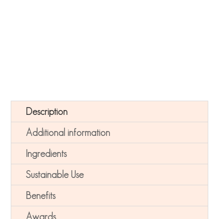
soothes and detoxifies. Includes Peptides to soothe.
Description
Additional information
Ingredients
Sustainable Use
Benefits
Awards