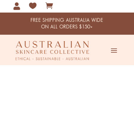



FREE SHIPPING AUSTRALIA WIDE
ON ALL ORDERS $150+
Centipeda And Snowflower
Australian Clay Mask