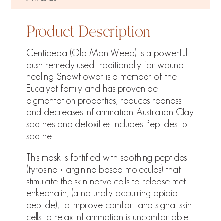
Product Description
Centipeda (Old Man Weed) is a powerful
bush remedy used traditionally for wound
healing. Snowflower is a member of the
Eucalypt family and has proven de-
pigmentation properties, reduces redness
and decreases inflammation. Australian Clay
soothes and detoxifies. Includes Peptides to
soothe.
This mask is fortified with soothing peptides
(tyrosine + arginine based molecules) that
stimulate the skin nerve cells to release met-
enkephalin, (a naturally occurring opioid
peptide), to improve comfort and signal skin
cells to relax. Inflammation is uncomfortable