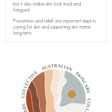
but it also makes skin look tired and
fatigued.
Prevention and relief are important steps in
caring for skin and supporting skin matrix
long-term.