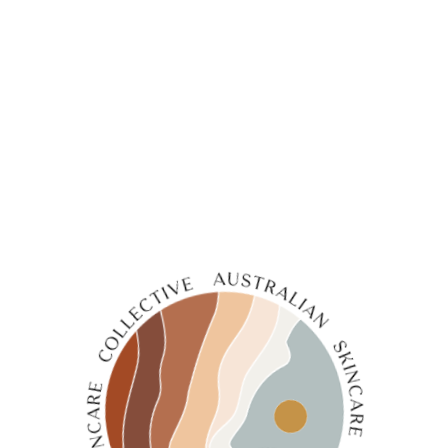
←
1
2
3
4
5
6
7
8
→