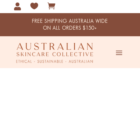



FREE SHIPPING AUSTRALIA WIDE
ON ALL ORDERS $150+
Home / Handmade Cards by Us
Handmade Cards by Us