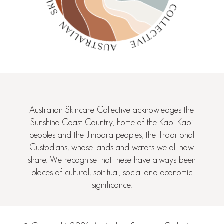
Australian Skincare Collective acknowledges the
Sunshine Coast Country, home of the Kabi Kabi
peoples and the Jinibara peoples, the Traditional
Custodians, whose lands and waters we all now
share. We recognise that these have always been
places of cultural, spiritual, social and economic
significance.